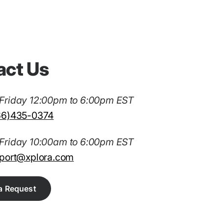
act Us
Friday 12:00pm to 6:00pm EST
66)435-0374
Friday 10:00am to 6:00pm EST
port@xplora.com
a Request