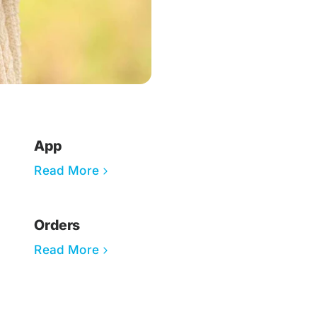
App
Read More
Orders
Read More