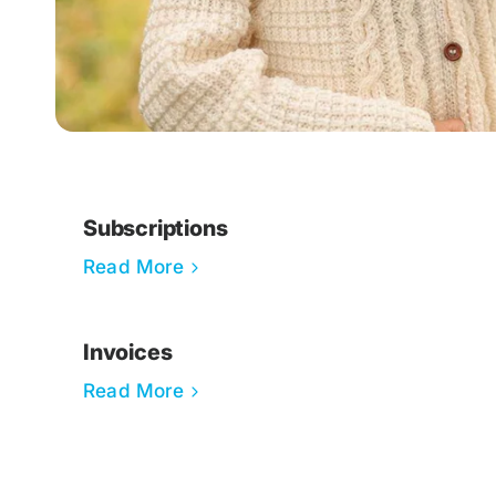
Subscriptions
Read More
Invoices
Read More