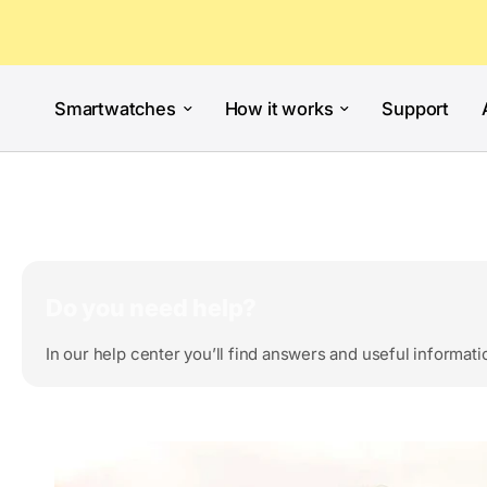
Smartwatches
How it works
Support
Do you need help?
In our help center you’ll find answers and useful informati