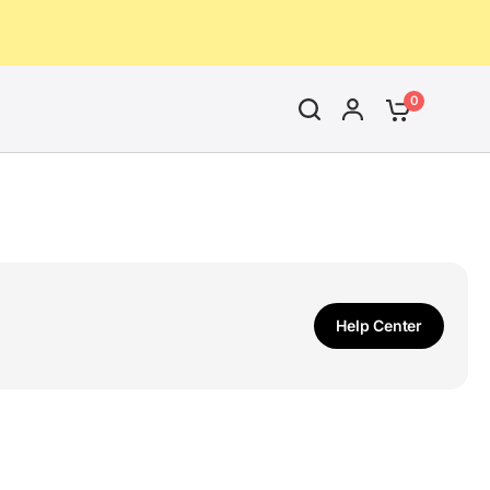
0
Help Center