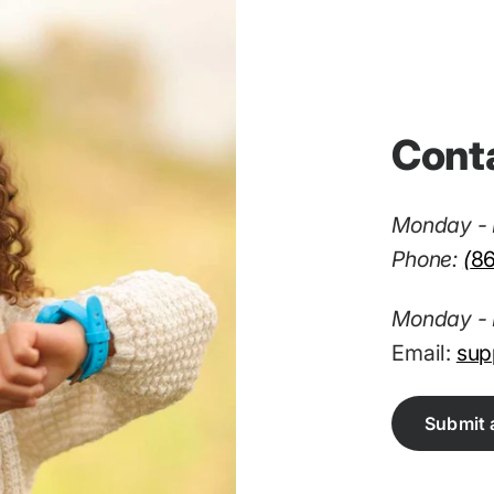
Cont
Monday - 
Phone:
(
8
Monday - 
Email:
sup
Submit 