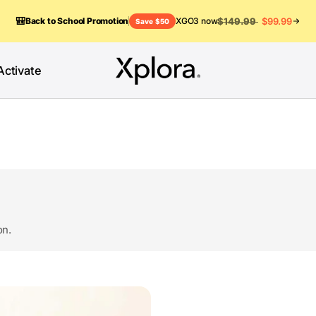
🎒
$149.99
$99.99
Back to School Promotion
XGO3 now
Save $50
Activate
on.