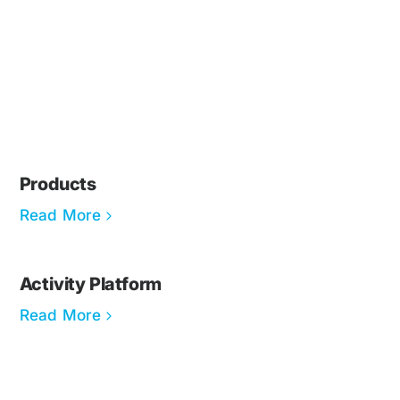
Products
Read More
Activity Platform
Read More